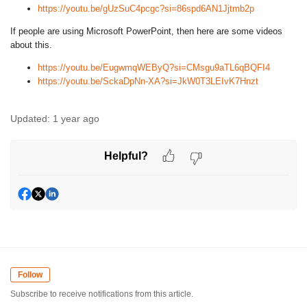
https://youtu.be/gUzSuC4pcgc?si=86spd6AN1Jjtmb2p
If people are using Microsoft PowerPoint, then here are some videos
about this.
https://youtu.be/EugwmqWEByQ?si=CMsgu9aTL6qBQFI4
https://youtu.be/SckaDpNn-XA?si=JkW0T3LEIvK7Hnzt
Updated:
1 year ago
Helpful?
Follow
Subscribe to receive notifications from this article.