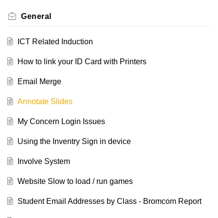
General
ICT Related Induction
How to link your ID Card with Printers
Email Merge
Annotate Slides
My Concern Login Issues
Using the Inventry Sign in device
Involve System
Website Slow to load / run games
Student Email Addresses by Class - Bromcom Report