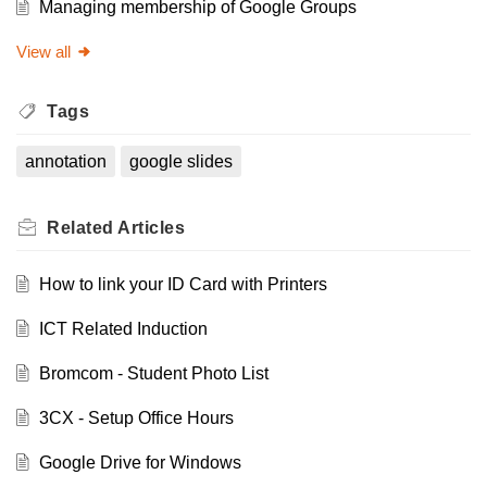
Managing membership of Google Groups
View all
Tags
annotation
google slides
Related
Articles
How to link your ID Card with Printers
ICT Related Induction
Bromcom - Student Photo List
3CX - Setup Office Hours
Google Drive for Windows