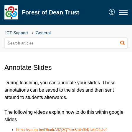
Forest of Dean Trust
ICT Support
General
Annotate Slides
During teaching, you can annotate your slides. These
annotations can be saved to the slides and then sent
around to students afterwards.
The following videos explain how to do this within google
slides
https://youtu.be/RhudrA9Zj3Q?si=5J4h9kKIwbO2iJvf