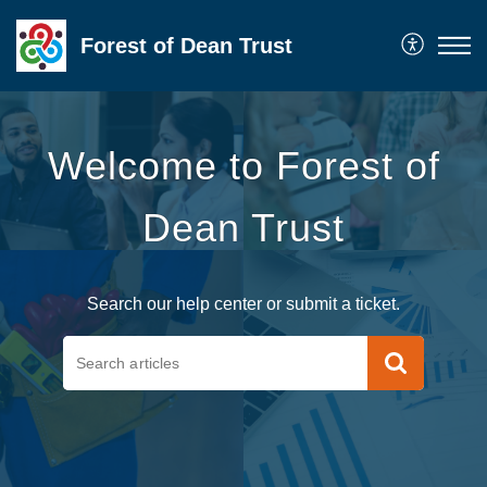
Forest of Dean Trust
Welcome to Forest of
Dean Trust
Search our help center or submit a ticket.