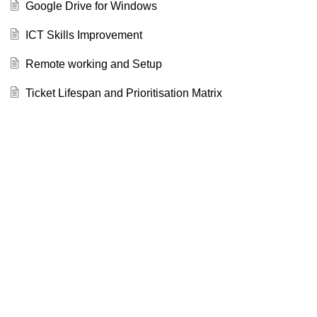
Google Drive for Windows
ICT Skills Improvement
Remote working and Setup
Ticket Lifespan and Prioritisation Matrix