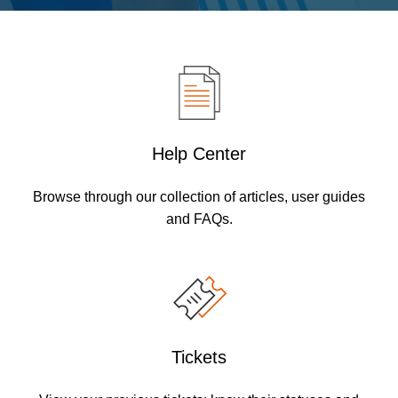
Help Center
Browse through our collection of articles, user guides
and FAQs.
Tickets