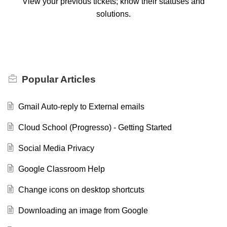
View your previous tickets; know their statuses and
solutions.
Popular
Articles
Gmail Auto-reply to External emails
Cloud School (Progresso) - Getting Started
Social Media Privacy
Google Classroom Help
Change icons on desktop shortcuts
Downloading an image from Google